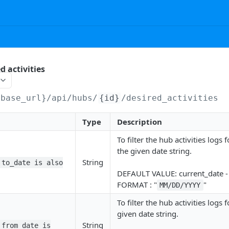
d activities
{base_url}/api
/hubs/
{id}
/desired_activities
Type
Description
To filter the hub activities logs
the given date string.
String
 to_date is also
DEFAULT VALUE: current_date 
FORMAT : "
"
MM/DD/YYYY
To filter the hub activities logs f
given date string.
String
 from_date is