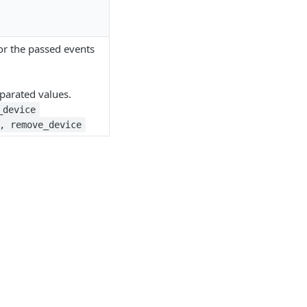
 for the passed events
arated values.
_device
, remove_device