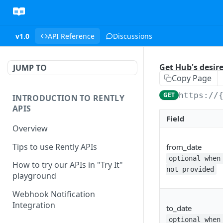
v1.0
API Reference
Discussions
Get Hub's desire
JUMP TO
Copy Page
GET
https://
INTRODUCTION TO RENTLY
APIS
Field
Overview
Tips to use Rently APIs
from_date
optional when
How to try our APIs in "Try It"
not provided
playground
Webhook Notification
Integration
to_date
optional when