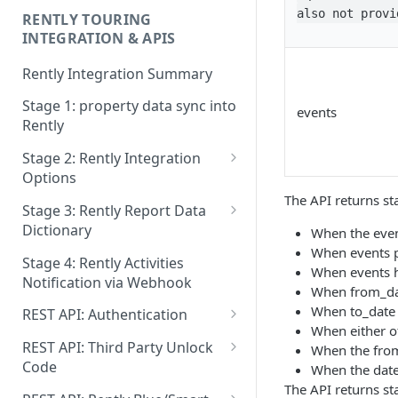
also not provi
RENTLY TOURING
INTEGRATION & APIS
Rently Integration Summary
Stage 1: property data sync into
events
Rently
Stage 2: Rently Integration
Options
The API returns st
Stage 2 Option 2: Rently Self
Stage 3: Rently Report Data
Tour Embed
Dictionary
When the even
When events p
Stage 2: Rently SGT Integration
Lead Activities Report
Stage 4: Rently Activities
When events h
- Prospect Registration in
Notification via Webhook
Leads Report
When from_dat
rently with Signed JWT
When to_date 
REST API: Authentication
Properties Report
Stage 2: CRM and Agent
When either o
API Request Header Settings
Assisted Registration
REST API: Third Party Unlock
When the from_
Post Viewing Survey Report
Integration API
Code
When the date
Login
Lockboxes Report
The API returns st
Lock Unlock Code