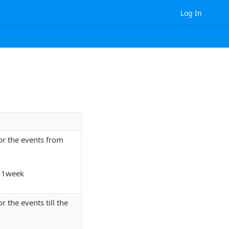
Log In
 for the events from
- 1week
or the events till the