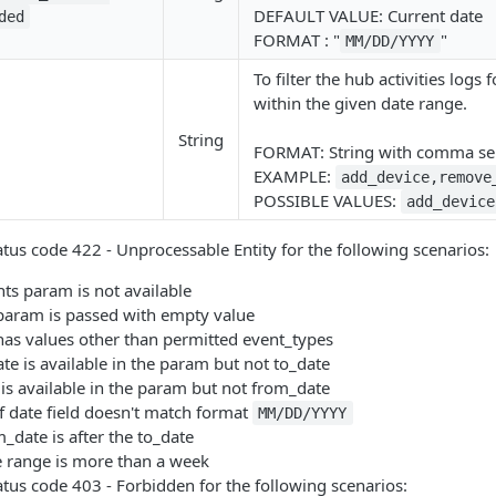
DEFAULT VALUE: Current date
ded
FORMAT : "
"
MM/DD/YYYY
To filter the hub activities logs
within the given date range.
String
FORMAT: String with comma sep
EXAMPLE:
add_device,remove
POSSIBLE VALUES:
add_device
atus code 422 - Unprocessable Entity for the following scenarios:
ts param is not available
aram is passed with empty value
as values other than permitted event_types
e is available in the param but not to_date
is available in the param but not from_date
f date field doesn't match format
MM/DD/YYYY
date is after the to_date
 range is more than a week
atus code 403 - Forbidden for the following scenarios: