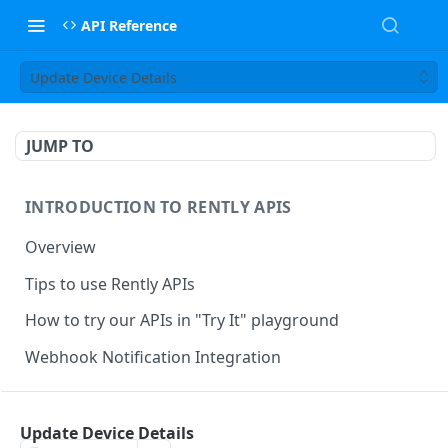
API Reference
Update Device Details
JUMP TO
INTRODUCTION TO RENTLY APIS
Overview
Tips to use Rently APIs
How to try our APIs in "Try It" playground
Webhook Notification Integration
RENTLY TOURING INTEGRATION & APIS
Update Device Details